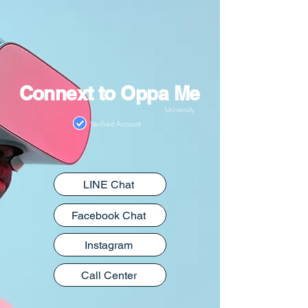
Connext to Oppa Me
University
Verified Account
LINE Chat
Facebook Chat
Instagram
Call Center